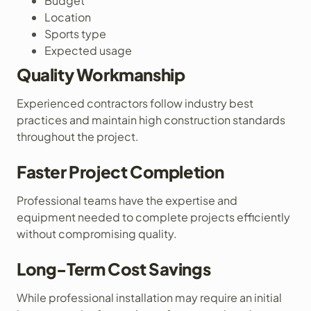
Budget
Location
Sports type
Expected usage
Quality Workmanship
Experienced contractors follow industry best
practices and maintain high construction standards
throughout the project.
Faster Project Completion
Professional teams have the expertise and
equipment needed to complete projects efficiently
without compromising quality.
Long-Term Cost Savings
While professional installation may require an initial