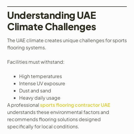
Understanding UAE
Climate Challenges
The UAE climate creates unique challenges for sports
flooring systems.
Facilities must withstand:
High temperatures
Intense UV exposure
Dust and sand
Heavy daily usage
A professional
sports flooring contractor UAE
understands these environmental factors and
recommends flooring solutions designed
specifically for local conditions.