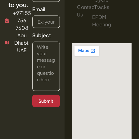
to you.
Contact
Tracks
Email
+971 55
Us
EPDM
756
Flooring
7608
Abu
Subject
Dhabi,
UAE
Submit