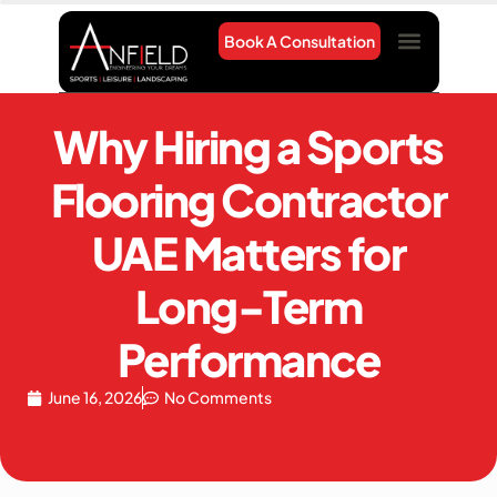
Book A Consultation
Project Gallery
Contact Us
Why Hiring a Sports
Flooring Contractor
UAE Matters for
Long-Term
Performance
June 16, 2026
No Comments