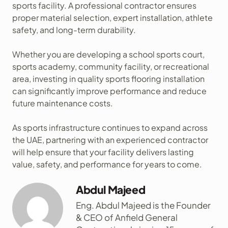
sports facility. A professional contractor ensures
proper material selection, expert installation, athlete
safety, and long-term durability.
Whether you are developing a school sports court,
sports academy, community facility, or recreational
area, investing in quality sports flooring installation
can significantly improve performance and reduce
future maintenance costs.
As sports infrastructure continues to expand across
the UAE, partnering with an experienced contractor
will help ensure that your facility delivers lasting
value, safety, and performance for years to come.
Abdul Majeed
Eng. Abdul Majeed is the Founder
& CEO of Anfield General