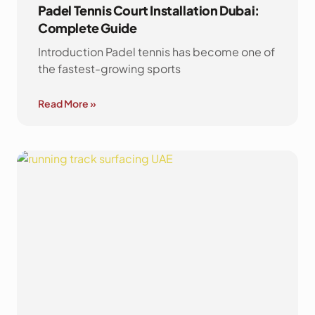
Padel Tennis Court Installation Dubai:
Complete Guide
Introduction Padel tennis has become one of
the fastest-growing sports
Read More »