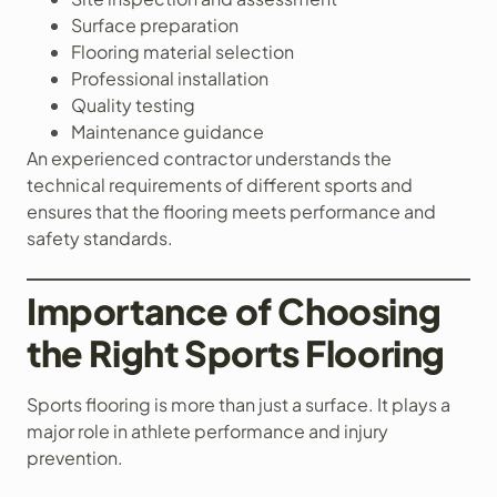
Surface preparation
Flooring material selection
Professional installation
Quality testing
Maintenance guidance
An experienced contractor understands the
technical requirements of different sports and
ensures that the flooring meets performance and
safety standards.
Importance of Choosing
the Right Sports Flooring
Sports flooring is more than just a surface. It plays a
major role in athlete performance and injury
prevention.