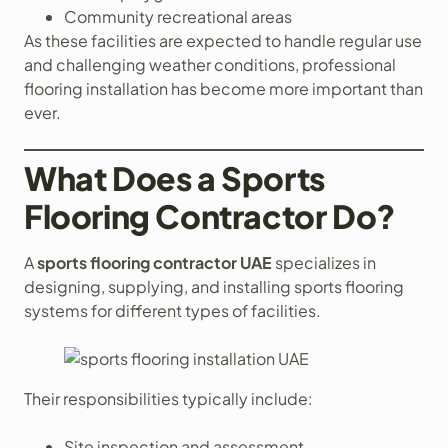
Community recreational areas
As these facilities are expected to handle regular use
and challenging weather conditions, professional
flooring installation has become more important than
ever.
What Does a Sports
Flooring Contractor Do?
A
sports flooring contractor UAE
specializes in
designing, supplying, and installing sports flooring
systems for different types of facilities.
Their responsibilities typically include:
Site inspection and assessment