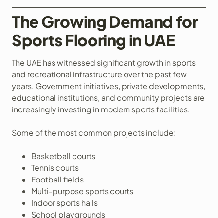
The Growing Demand for
Sports Flooring in UAE
The UAE has witnessed significant growth in sports
and recreational infrastructure over the past few
years. Government initiatives, private developments,
educational institutions, and community projects are
increasingly investing in modern sports facilities.
Some of the most common projects include:
Basketball courts
Tennis courts
Football fields
Multi-purpose sports courts
Indoor sports halls
School playgrounds