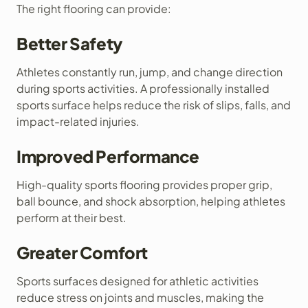
The right flooring can provide:
Better Safety
Athletes constantly run, jump, and change direction
during sports activities. A professionally installed
sports surface helps reduce the risk of slips, falls, and
impact-related injuries.
Improved Performance
High-quality sports flooring provides proper grip,
ball bounce, and shock absorption, helping athletes
perform at their best.
Greater Comfort
Sports surfaces designed for athletic activities
reduce stress on joints and muscles, making the