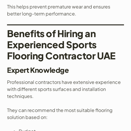
This helps prevent premature wear and ensures
better long-term performance.
Benefits of Hiring an
Experienced Sports
Flooring Contractor UAE
Expert Knowledge
Professional contractors have extensive experience
with different sports surfaces and installation
techniques.
They can recommend the most suitable flooring
solution based on: