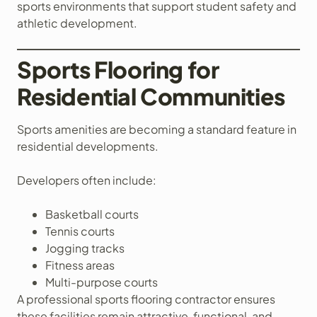
sports environments that support student safety and
athletic development.
Sports Flooring for
Residential Communities
Sports amenities are becoming a standard feature in
residential developments.
Developers often include:
Basketball courts
Tennis courts
Jogging tracks
Fitness areas
Multi-purpose courts
A professional sports flooring contractor ensures
these facilities remain attractive, functional, and