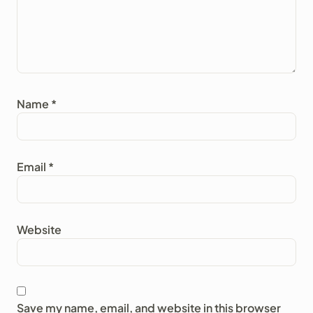
Name
*
Email
*
Website
Save my name, email, and website in this browser