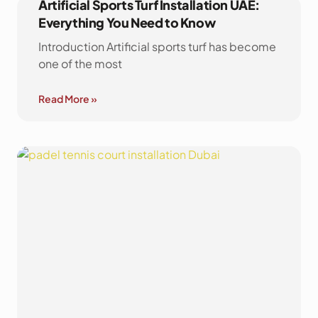
Artificial Sports Turf Installation UAE:
Everything You Need to Know
Introduction Artificial sports turf has become
one of the most
Read More »