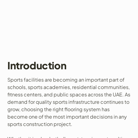
Introduction
Sports facilities are becoming an important part of
schools, sports academies, residential communities,
fitness centers, and public spaces across the UAE. As
demand for quality sports infrastructure continues to
grow, choosing the right flooring system has
become one of the most important decisions in any
sports construction project.