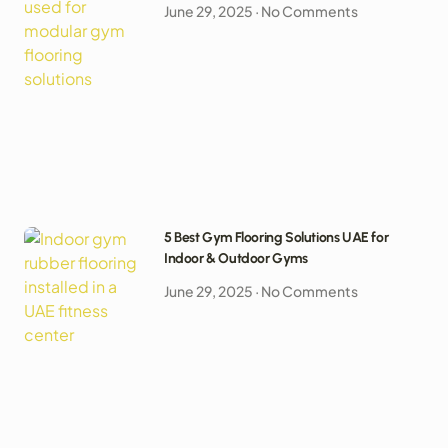
June 29, 2025
No Comments
5 Best Gym Flooring Solutions UAE for
Indoor & Outdoor Gyms
June 29, 2025
No Comments