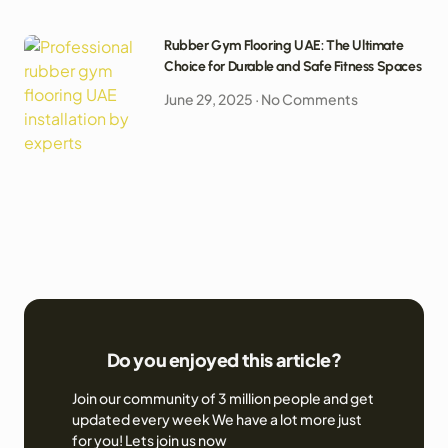
Rubber Gym Flooring UAE: The Ultimate
Choice for Durable and Safe Fitness Spaces
June 29, 2025
No Comments
Do you enjoyed this article?
Join our community of 3 million people and get
updated every week We have a lot more just
for you! Lets join us now