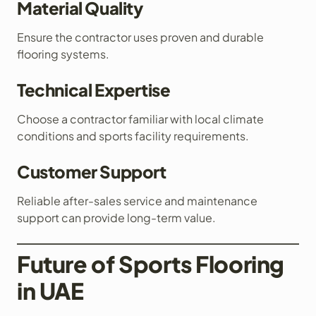
Material Quality
Ensure the contractor uses proven and durable
flooring systems.
Technical Expertise
Choose a contractor familiar with local climate
conditions and sports facility requirements.
Customer Support
Reliable after-sales service and maintenance
support can provide long-term value.
Future of Sports Flooring
in UAE