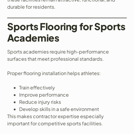
durable for residents.
Sports Flooring for Sports
Academies
Sports academies require high-performance
surfaces that meet professional standards.
Proper flooring installation helps athletes:
Train effectively
Improve performance
Reduce injury risks
Develop skills in a safe environment
This makes contractor expertise especially
important for competitive sports facilities.