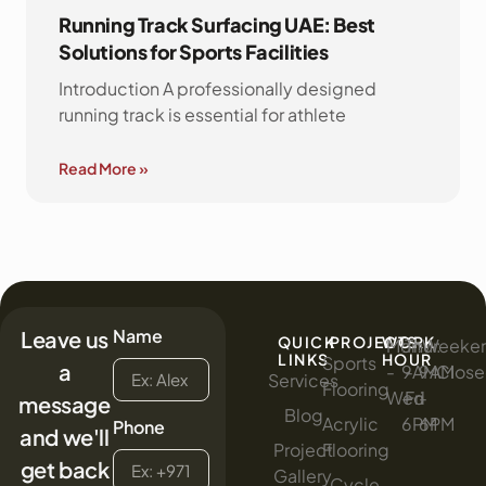
Running Track Surfacing UAE: Best
Solutions for Sports Facilities
Introduction A professionally designed
running track is essential for athlete
Read More »
Name
Leave us
QUICK
PROJECTS
WORK
Mon
:
Thur
:
Weeke
:
LINKS
HOUR
Sports
a
-
9AM
-
9AM
Clos
Services
Flooring
Wed
-
Fri
-
message
Blog
Acrylic
6PM
6PM
Phone
and we'll
Project
Flooring
get back
Gallery
Cycle