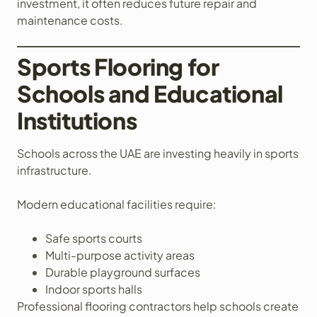
investment, it often reduces future repair and
maintenance costs.
Sports Flooring for
Schools and Educational
Institutions
Schools across the UAE are investing heavily in sports
infrastructure.
Modern educational facilities require:
Safe sports courts
Multi-purpose activity areas
Durable playground surfaces
Indoor sports halls
Professional flooring contractors help schools create