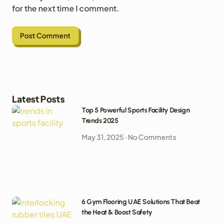
for the next time I comment.
Latest Posts
Top 5 Powerful Sports Facility Design
Trends 2025
May 31, 2025
No Comments
6 Gym Flooring UAE Solutions That Beat
the Heat & Boost Safety