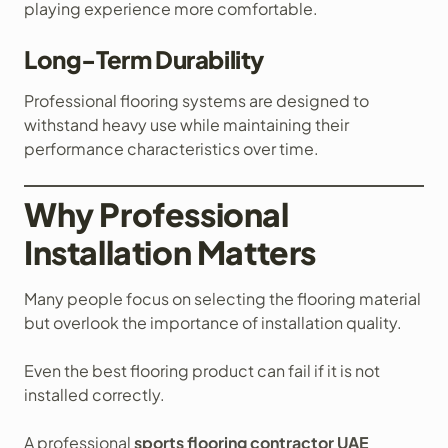
playing experience more comfortable.
Long-Term Durability
Professional flooring systems are designed to
withstand heavy use while maintaining their
performance characteristics over time.
Why Professional
Installation Matters
Many people focus on selecting the flooring material
but overlook the importance of installation quality.
Even the best flooring product can fail if it is not
installed correctly.
A professional
sports flooring contractor UAE