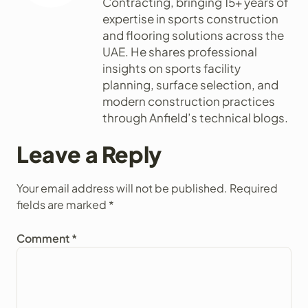
Contracting, bringing 15+ years of
expertise in sports construction
and flooring solutions across the
UAE. He shares professional
insights on sports facility
planning, surface selection, and
modern construction practices
through Anfield’s technical blogs.
Leave a Reply
Your email address will not be published.
Required
fields are marked
*
Comment
*