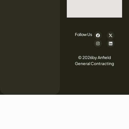
Follow Us
© 2026by Anfield
General Contracting