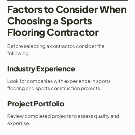
Factors to Consider When
Choosing a Sports
Flooring Contractor
Before selecting a contractor, consider the
following:
Industry Experience
Look for companies with experience in sports
flooring and sports construction projects.
Project Portfolio
Review completed projects to assess quality and
expertise.