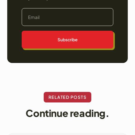
Subscribe
RELATED POSTS
Continue reading.