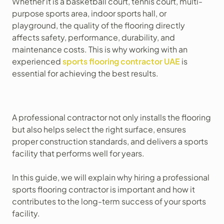
Whether it is a basketball court, tennis court, multi-
purpose sports area, indoor sports hall, or
playground, the quality of the flooring directly
affects safety, performance, durability, and
maintenance costs. This is why working with an
experienced
sports flooring contractor UAE
is
essential for achieving the best results.
A professional contractor not only installs the flooring
but also helps select the right surface, ensures
proper construction standards, and delivers a sports
facility that performs well for years.
In this guide, we will explain why hiring a professional
sports flooring contractor is important and how it
contributes to the long-term success of your sports
facility.