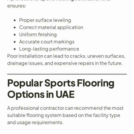
ensures:
Proper surface leveling
Correct material application
Uniform finishing
Accurate court markings
Long-lasting performance
Poor installation can lead to cracks, uneven surfaces,
drainage issues, and expensive repairs in the future.
Popular Sports Flooring
Options in UAE
A professional contractor can recommend the most
suitable flooring system based on the facility type
and usage requirements.