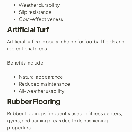
Weather durability
Slip resistance
Cost-effectiveness
Artificial Turf
Artificial turf is a popular choice for football fields and
recreational areas.
Benefits include:
Natural appearance
Reduced maintenance
All-weather usability
Rubber Flooring
Rubber flooring is frequently used in fitness centers,
gyms, and training areas due to its cushioning
properties.