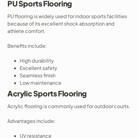
PU Sports Flooring
PU flooring is widely used for indoor sports facilities
because of its excellent shock absorption and
athlete comfort.
Benefits include:
High durability
Excellent safety
Seamless finish
Low maintenance
Acrylic Sports Flooring
Acrylic flooring is commonly used for outdoor courts.
Advantages include:
UV resistance