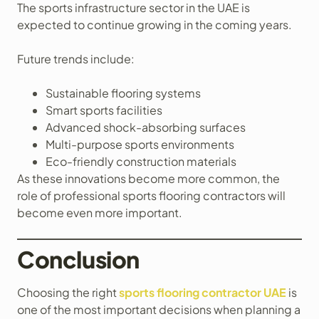
The sports infrastructure sector in the UAE is
expected to continue growing in the coming years.
Future trends include:
Sustainable flooring systems
Smart sports facilities
Advanced shock-absorbing surfaces
Multi-purpose sports environments
Eco-friendly construction materials
As these innovations become more common, the
role of professional sports flooring contractors will
become even more important.
Conclusion
Choosing the right
sports flooring contractor UAE
is
one of the most important decisions when planning a