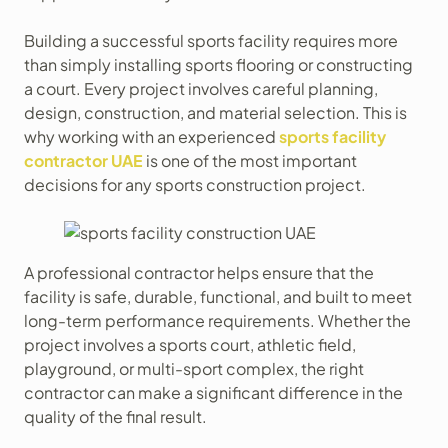
Building a successful sports facility requires more
than simply installing sports flooring or constructing
a court. Every project involves careful planning,
design, construction, and material selection. This is
why working with an experienced
sports facility
contractor UAE
is one of the most important
decisions for any sports construction project.
A professional contractor helps ensure that the
facility is safe, durable, functional, and built to meet
long-term performance requirements. Whether the
project involves a sports court, athletic field,
playground, or multi-sport complex, the right
contractor can make a significant difference in the
quality of the final result.