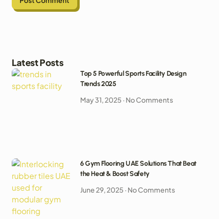
Latest Posts
Top 5 Powerful Sports Facility Design
Trends 2025
May 31, 2025
No Comments
6 Gym Flooring UAE Solutions That Beat
the Heat & Boost Safety
June 29, 2025
No Comments