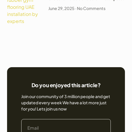
June 29, 2025
No Comments
Do you enjoyed this article?
Join our community of 3 million people and get
updated every week We have a lot more just
for you! Lets join us now