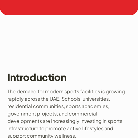
Introduction
The demand for modern sports facilities is growing
rapidly across the UAE. Schools, universities,
residential communities, sports academies,
government projects, and commercial
developments are increasingly investing in sports
infrastructure to promote active lifestyles and
support community wellness.