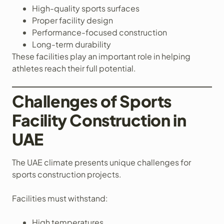
High-quality sports surfaces
Proper facility design
Performance-focused construction
Long-term durability
These facilities play an important role in helping
athletes reach their full potential.
Challenges of Sports
Facility Construction in
UAE
The UAE climate presents unique challenges for
sports construction projects.
Facilities must withstand:
High temperatures