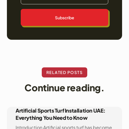
Subscribe
RELATED POSTS
Continue reading.
Artificial Sports Turf Installation UAE:
Everything You Need to Know
Introduction Artificial sports turf has become