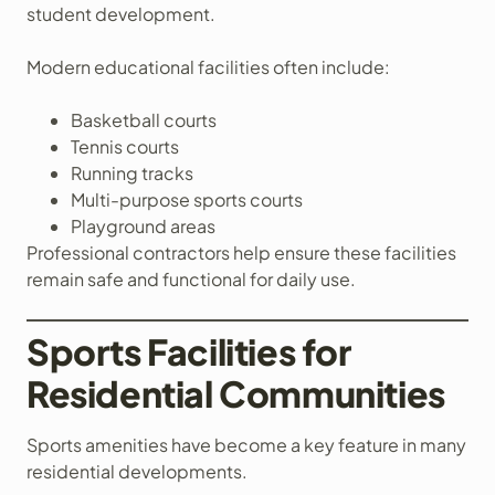
student development.
Modern educational facilities often include:
Basketball courts
Tennis courts
Running tracks
Multi-purpose sports courts
Playground areas
Professional contractors help ensure these facilities
remain safe and functional for daily use.
Sports Facilities for
Residential Communities
Sports amenities have become a key feature in many
residential developments.