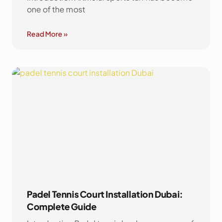
one of the most
Read More »
Padel Tennis Court Installation Dubai:
Complete Guide