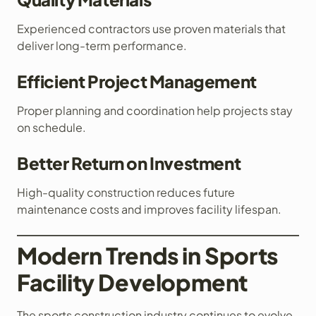
Experienced contractors use proven materials that
deliver long-term performance.
Efficient Project Management
Proper planning and coordination help projects stay
on schedule.
Better Return on Investment
High-quality construction reduces future
maintenance costs and improves facility lifespan.
Modern Trends in Sports
Facility Development
The sports construction industry continues to evolve