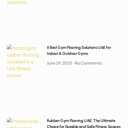
5 Best Gym Flooring Solutions UAE for
Indoor & Outdoor Gyms
June 29, 2025
No Comments
Rubber Gym Flooring UAE: The Ultimate
Choice for Durable and Safe Fitness Spaces