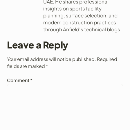
UAE. He shares professional
insights on sports facility
planning, surface selection, and
modern construction practices
through Anfield’s technical blogs.
Leave a Reply
Your email address will not be published.
Required
fields are marked
*
Comment
*