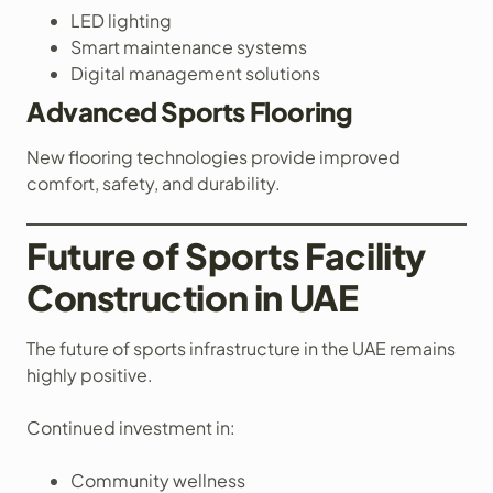
LED lighting
Smart maintenance systems
Digital management solutions
Advanced Sports Flooring
New flooring technologies provide improved
comfort, safety, and durability.
Future of Sports Facility
Construction in UAE
The future of sports infrastructure in the UAE remains
highly positive.
Continued investment in:
Community wellness