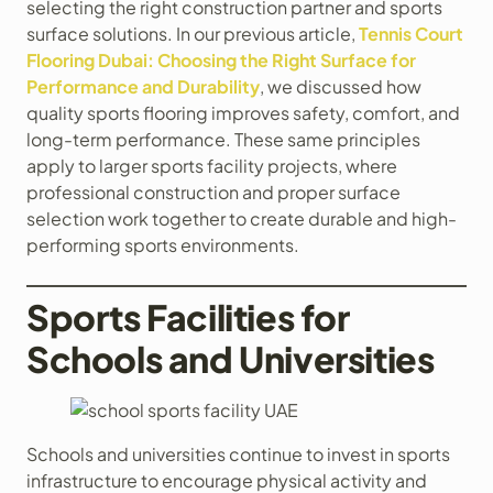
selecting the right construction partner and sports
surface solutions. In our previous article,
Tennis Court
Flooring Dubai: Choosing the Right Surface for
Performance and Durability
, we discussed how
quality sports flooring improves safety, comfort, and
long-term performance. These same principles
apply to larger sports facility projects, where
professional construction and proper surface
selection work together to create durable and high-
performing sports environments.
Sports Facilities for
Schools and Universities
Schools and universities continue to invest in sports
infrastructure to encourage physical activity and