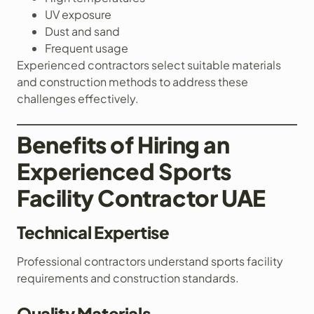
UV exposure
Dust and sand
Frequent usage
Experienced contractors select suitable materials
and construction methods to address these
challenges effectively.
Benefits of Hiring an
Experienced Sports
Facility Contractor UAE
Technical Expertise
Professional contractors understand sports facility
requirements and construction standards.
Quality Materials