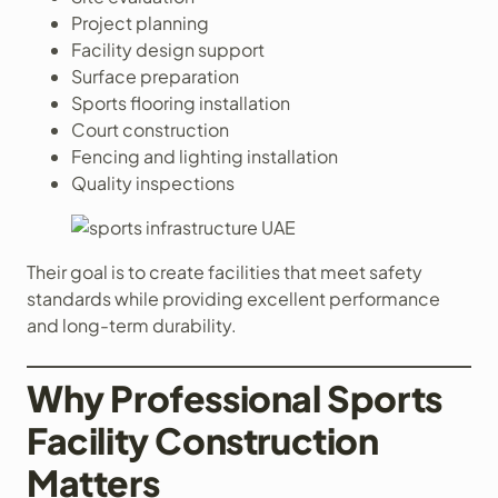
Project planning
Facility design support
Surface preparation
Sports flooring installation
Court construction
Fencing and lighting installation
Quality inspections
Their goal is to create facilities that meet safety
standards while providing excellent performance
and long-term durability.
Why Professional Sports
Facility Construction
Matters