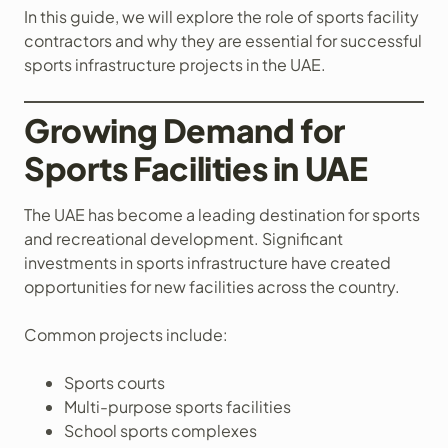
In this guide, we will explore the role of sports facility
contractors and why they are essential for successful
sports infrastructure projects in the UAE.
Growing Demand for
Sports Facilities in UAE
The UAE has become a leading destination for sports
and recreational development. Significant
investments in sports infrastructure have created
opportunities for new facilities across the country.
Common projects include:
Sports courts
Multi-purpose sports facilities
School sports complexes