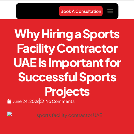
Book A Consultation
Project Gallery
Contact Us
Why Hiring a Sports
Facility Contractor
UAE Is Important for
Successful Sports
Projects
June 24, 2026
No Comments