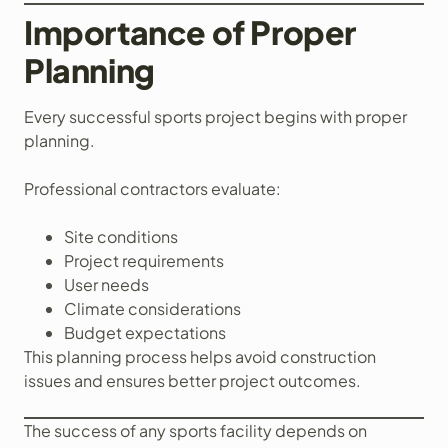
Importance of Proper
Planning
Every successful sports project begins with proper
planning.
Professional contractors evaluate:
Site conditions
Project requirements
User needs
Climate considerations
Budget expectations
This planning process helps avoid construction
issues and ensures better project outcomes.
The success of any sports facility depends on