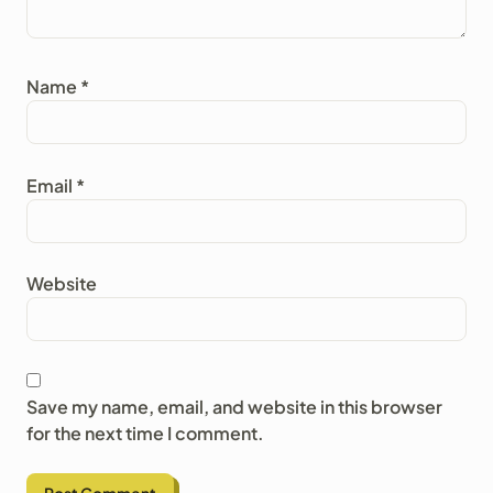
Name
*
Email
*
Website
Save my name, email, and website in this browser
for the next time I comment.