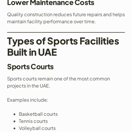
Lower Maintenance Costs
Quality construction reduces future repairs and helps
maintain facility performance over time.
Types of Sports Facilities
Built in UAE
Sports Courts
Sports courts remain one of the most common
projects in the UAE.
Examples include:
Basketball courts
Tennis courts
Volleyball courts