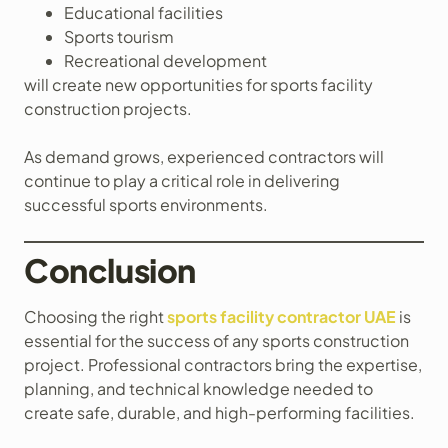
Educational facilities
Sports tourism
Recreational development
will create new opportunities for sports facility
construction projects.
As demand grows, experienced contractors will
continue to play a critical role in delivering
successful sports environments.
Conclusion
Choosing the right
sports facility contractor UAE
is
essential for the success of any sports construction
project. Professional contractors bring the expertise,
planning, and technical knowledge needed to
create safe, durable, and high-performing facilities.