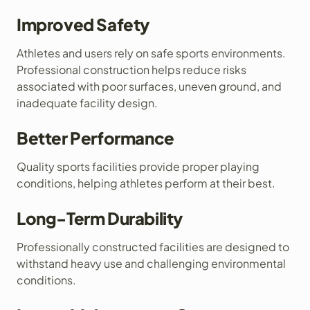
Improved Safety
Athletes and users rely on safe sports environments.
Professional construction helps reduce risks
associated with poor surfaces, uneven ground, and
inadequate facility design.
Better Performance
Quality sports facilities provide proper playing
conditions, helping athletes perform at their best.
Long-Term Durability
Professionally constructed facilities are designed to
withstand heavy use and challenging environmental
conditions.