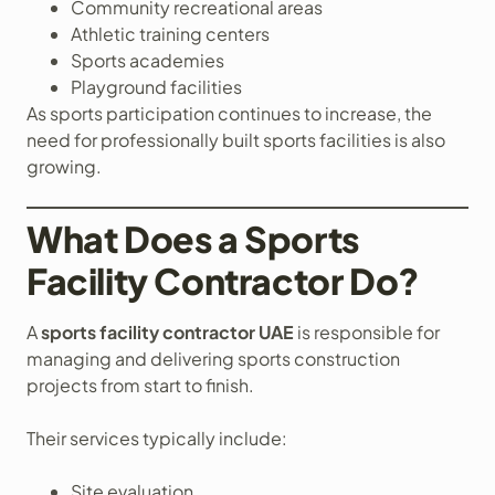
Community recreational areas
Athletic training centers
Sports academies
Playground facilities
As sports participation continues to increase, the
need for professionally built sports facilities is also
growing.
What Does a Sports
Facility Contractor Do?
A
sports facility contractor UAE
is responsible for
managing and delivering sports construction
projects from start to finish.
Their services typically include:
Site evaluation