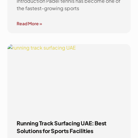
Introduction Padel tennis has become one of
the fastest-growing sports
Read More »
Running Track Surfacing UAE: Best
Solutions for Sports Facilities