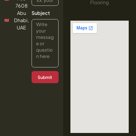
Flooring
7608
Abu
Subject
Dhabi,
UAE
Submit