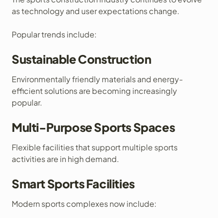
as technology and user expectations change.
Popular trends include:
Sustainable Construction
Environmentally friendly materials and energy-
efficient solutions are becoming increasingly
popular.
Multi-Purpose Sports Spaces
Flexible facilities that support multiple sports
activities are in high demand.
Smart Sports Facilities
Modern sports complexes now include: