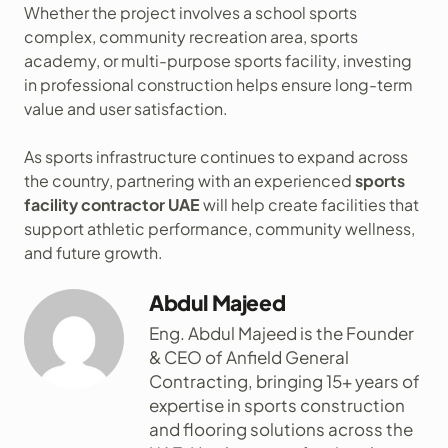
Whether the project involves a school sports
complex, community recreation area, sports
academy, or multi-purpose sports facility, investing
in professional construction helps ensure long-term
value and user satisfaction.
As sports infrastructure continues to expand across
the country, partnering with an experienced
sports
facility contractor UAE
will help create facilities that
support athletic performance, community wellness,
and future growth.
Abdul Majeed
Eng. Abdul Majeed is the Founder
& CEO of Anfield General
Contracting, bringing 15+ years of
expertise in sports construction
and flooring solutions across the