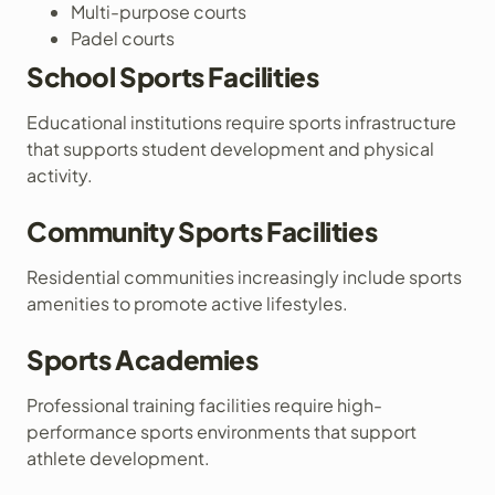
Multi-purpose courts
Padel courts
School Sports Facilities
Educational institutions require sports infrastructure
that supports student development and physical
activity.
Community Sports Facilities
Residential communities increasingly include sports
amenities to promote active lifestyles.
Sports Academies
Professional training facilities require high-
performance sports environments that support
athlete development.