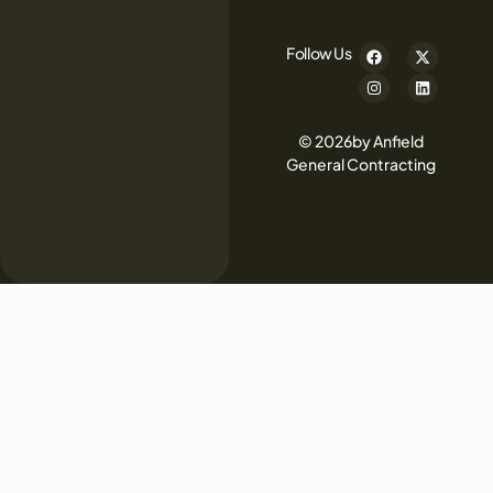
Follow Us
© 2026by Anfield
General Contracting