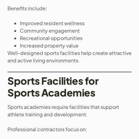
Benefits include:
Improved resident wellness
Community engagement
Recreational opportunities
Increased property value
Well-designed sports facilities help create attractive
and active living environments.
Sports Facilities for
Sports Academies
Sports academies require facilities that support
athlete training and development.
Professional contractors focus on: