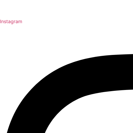
Instagram