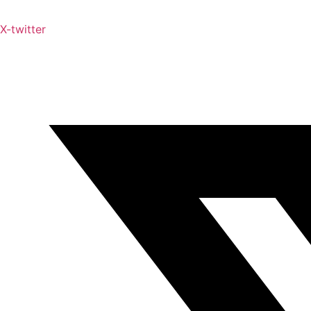
X-twitter