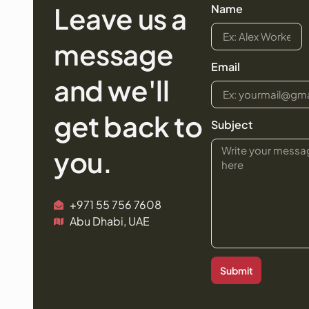
Leave us a
Name
message
Email
and we'll
get back to
Subject
you.
+971 55 756 7608
Abu Dhabi, UAE
Submit