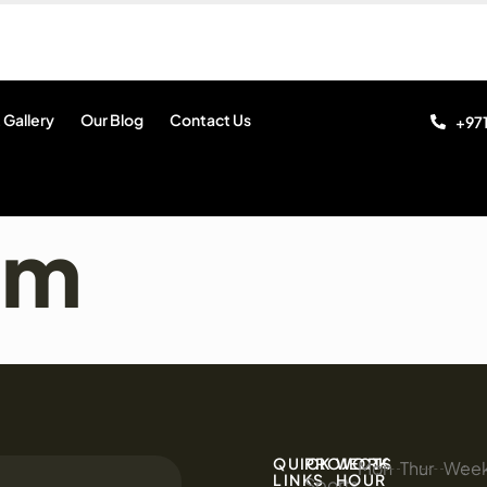
 Gallery
Our Blog
Contact Us
+971
am
QUICK
PROJECTS
WORK
Mon
:
Thur
:
Wee
:
LINKS
HOUR
Sports