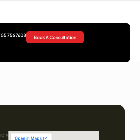
 55 756 7608
Book A Consultation
kend