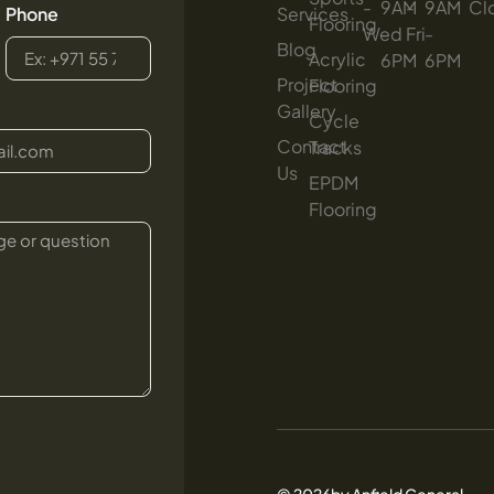
-
9AM
-
9AM
Cl
Phone
Services
Flooring
Wed
-
Fri
-
Blog
Acrylic
6PM
6PM
Project
Flooring
Gallery
Cycle
Contact
Tracks
Us
EPDM
Flooring
© 2026by Anfield General