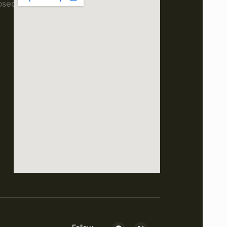
osed
Follow