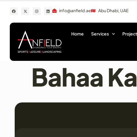
info@anfield.ae
Abu Dhabi, UAE
Home
Services
Project
Bahaa K