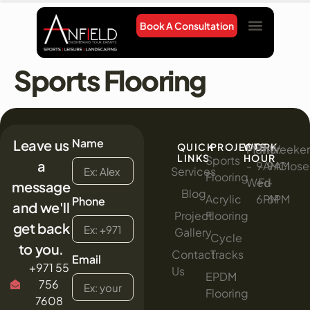
Book A Consultation
Project Gallery
Contact Us
Sports Flooring
Name
Leave us
QUICK
PROJECTS
WORK
Mon
:
Thur
:
Weeke
:
LINKS
HOUR
Sports
a
-
9AM
-
9AM
Clos
Services
Flooring
Wed
-
Fri
-
message
Blog
Acrylic
6PM
6PM
Phone
and we'll
Project
Flooring
get back
Gallery
Cycle
to you.
Contact
Tracks
Email
+971 55
Us
EPDM
756
Flooring
7608