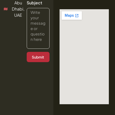
Abu
Subject
Dhabi,
UAE
Submit