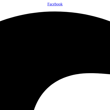
Facebook