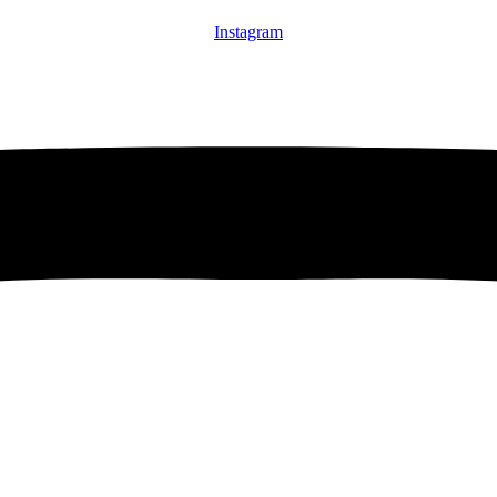
Instagram