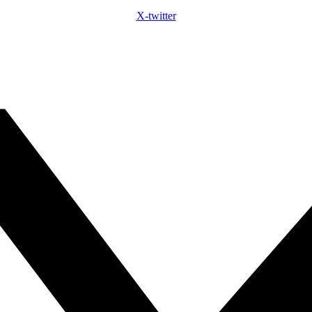
X-twitter