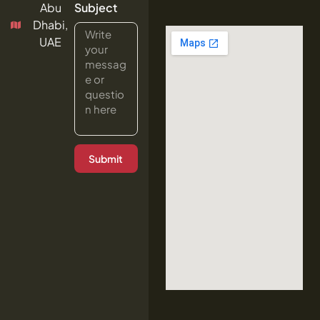
Abu
Subject
Dhabi,
UAE
Submit