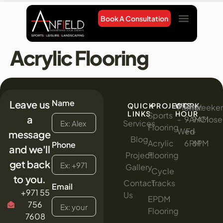
Book A Consultation
Project Gallery
Contact Us
Acrylic Flooring
Name
Leave us
QUICK
PROJECTS
WORK
Mon
:
Thur
:
Weeke
:
LINKS
HOUR
Sports
a
-
9AM
-
9AM
Clos
Services
Flooring
Wed
-
Fri
-
message
Blog
Acrylic
6PM
6PM
Phone
and we'll
Project
Flooring
get back
Gallery
Cycle
to you.
Contact
Tracks
Email
+971 55
Us
EPDM
756
Flooring
7608