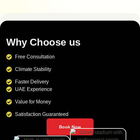
Why Choose us
Free Consultation
Climate Stability
Faster Delivery
UAE Experience
Value for Money
Satisfaction Guaranteed
Book Now