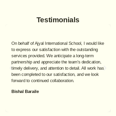
Testimonials
On behalf of Ajyal International School, I would like
to express our satisfaction with the outstanding
services provided. We anticipate a long-term
partnership and appreciate the team's dedication,
timely delivery, and attention to detail. All work has
been completed to our satisfaction, and we look
forward to continued collaboration.
Bishal Baraile