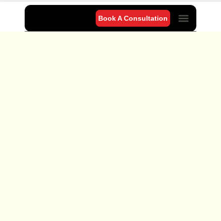
Book A Consultation
Project Gallery
Our Blog
Contact Us