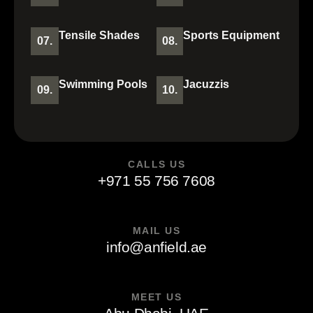
Tensile Shades
Sports Equipment
07.
08.
Swimming Pools
Jacuzzis
09.
10.
CALLS US
+971 55 756 7608
MAIL US
info@anfield.ae
MEET US