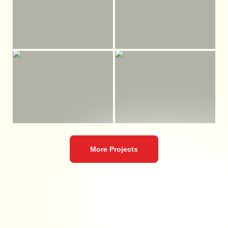
More Projects