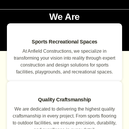
We Are
Sports Recreational Spaces
At Anfield Constructions, we specialize in
transforming your vision into reality through expert
construction and design solutions for sports
facilities, playgrounds, and recreational spaces.
Quality Craftsmanship
We are dedicated to delivering the highest quality
craftsmanship in every project. From sports flooring
to outdoor facilities, we ensure precision, durability,