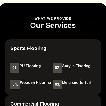
WHAT WE PROVIDE
Our Services
Sports Flooring
PU Flooring
Acrylic Flooring
01.
02.
Wooden Flooring
Multi-sports Turf
04.
03.
Commercial Flooring