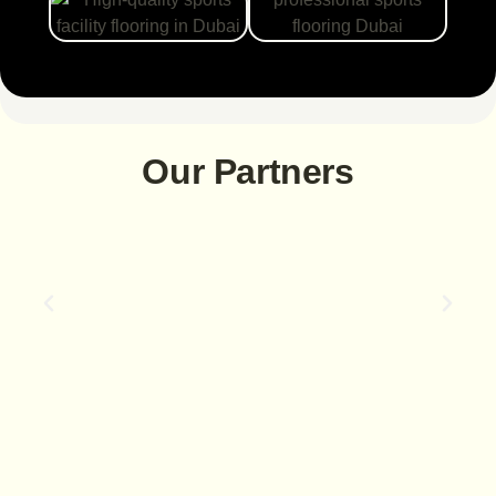
Our Partners