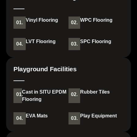
Vinyl Flooring
WPC Flooring
01.
02.
LVT Flooring
SPC Flooring
04.
03.
Playground Facilities
Cast in SITU EPDM
Rubber Tiles
01.
02.
Flooring
EVA Mats
Play Equipment
04.
03.