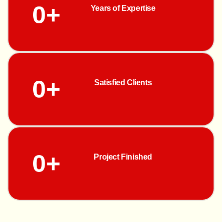
0
+
Years of Expertise
0
+
Satisfied Clients
0
+
Project Finished