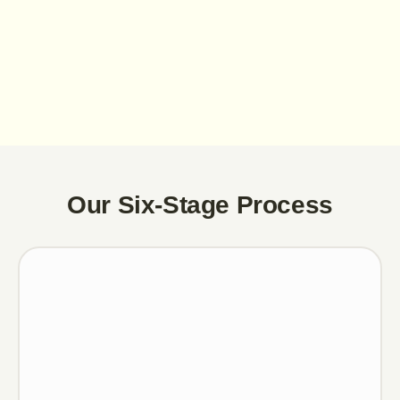
Our Six-Stage Process