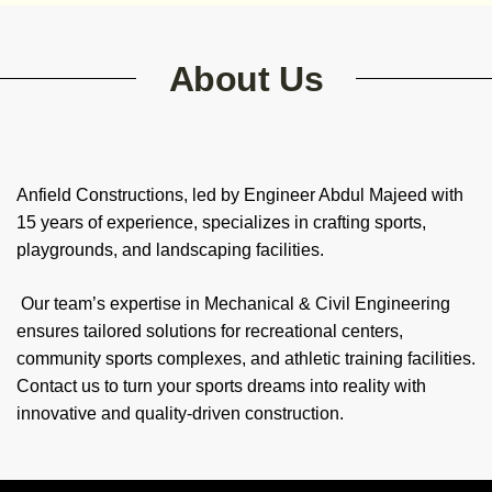
About Us
Anfield Constructions, led by Engineer Abdul Majeed with
15 years of experience, specializes in crafting sports,
playgrounds, and landscaping facilities.
Our team’s expertise in Mechanical & Civil Engineering
ensures tailored solutions for recreational centers,
community sports complexes, and athletic training facilities.
Contact us to turn your sports dreams into reality with
innovative and quality-driven construction.