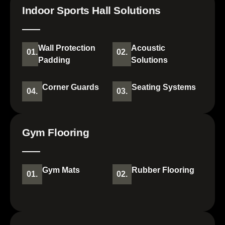
Indoor Sports Hall Solutions
Wall Protection
Acoustic
01.
02.
Padding
Solutions
Corner Guards
Seating Systems
04.
03.
Gym Flooring
Gym Mats
Rubber Flooring
01.
02.