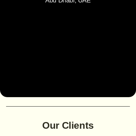
Abu Dhabi, UAE
Our Clients