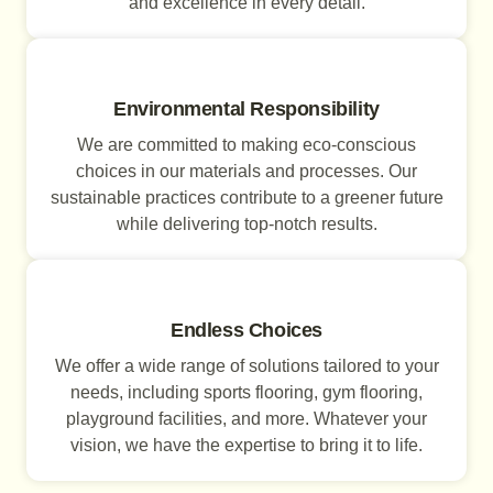
and excellence in every detail.
Environmental Responsibility
We are committed to making eco-conscious
choices in our materials and processes. Our
sustainable practices contribute to a greener future
while delivering top-notch results.
Endless Choices
We offer a wide range of solutions tailored to your
needs, including sports flooring, gym flooring,
playground facilities, and more. Whatever your
vision, we have the expertise to bring it to life.