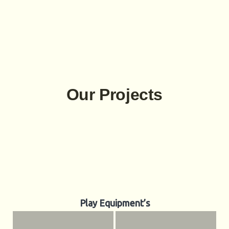
Our Projects
Play Equipment’s