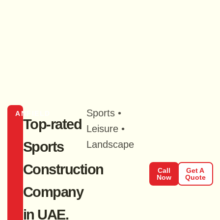
Sports •
ANFIELD
Top-rated
Leisure •
Sports
Landscape
Construction
Call
Get A
Now
Quote
Company
in UAE.