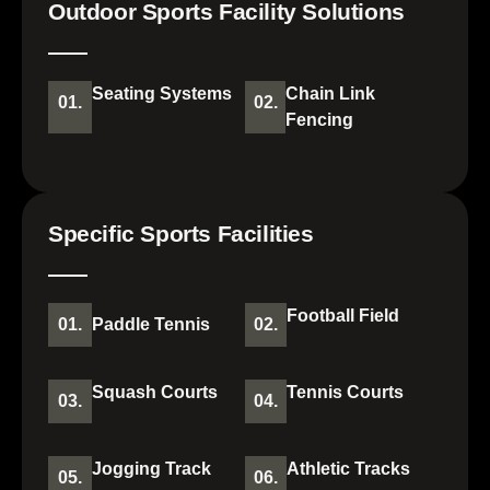
Outdoor Sports Facility Solutions
Seating Systems
Chain Link
01.
02.
Fencing
Specific Sports Facilities
Football Field
01.
Paddle Tennis
02.
Squash Courts
Tennis Courts
03.
04.
Jogging Track
Athletic Tracks
05.
06.